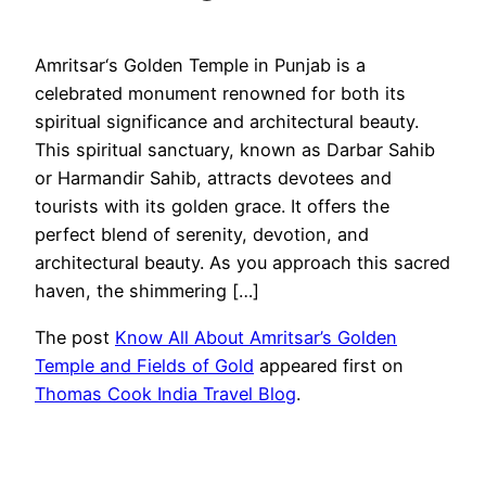
Amritsar‘s Golden Temple in Punjab is a
celebrated monument renowned for both its
spiritual significance and architectural beauty.
This spiritual sanctuary, known as Darbar Sahib
or Harmandir Sahib, attracts devotees and
tourists with its golden grace. It offers the
perfect blend of serenity, devotion, and
architectural beauty. As you approach this sacred
haven, the shimmering […]
The post
Know All About Amritsar’s Golden
Temple and Fields of Gold
appeared first on
Thomas Cook India Travel Blog
.