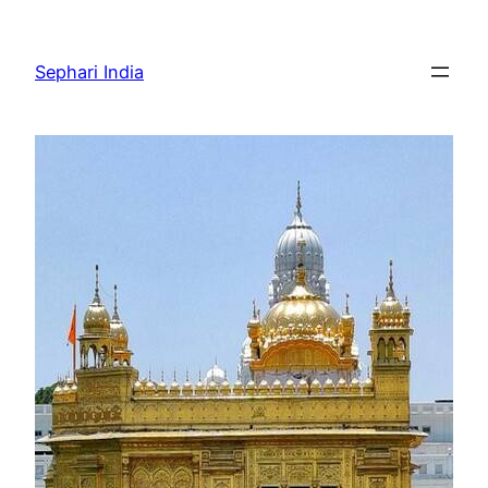
Skip
to
Sephari India
content