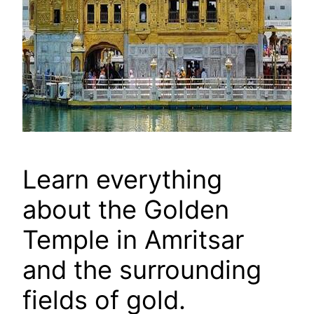
Learn everything
about the Golden
Temple in Amritsar
and the surrounding
fields of gold.