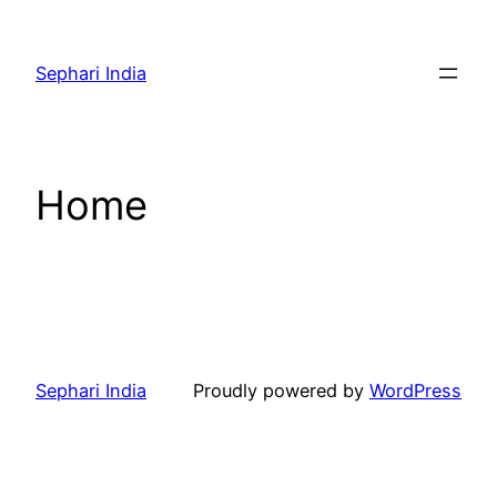
Skip
to
Sephari India
content
Home
Sephari India
Proudly powered by
WordPress