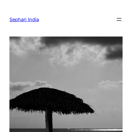
Skip
to
Sephari India
content