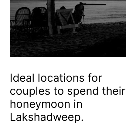
Ideal locations for
couples to spend their
honeymoon in
Lakshadweep.