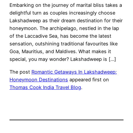
Embarking on the journey of marital bliss takes a
delightful turn as couples increasingly choose
Lakshadweep as their dream destination for their
honeymoon. The archipelago, nestled in the lap
of the Laccadive Sea, has become the latest
sensation, outshining traditional favourites like
Goa, Mauritius, and Maldives. What makes it
special, you may wonder? Lakshadweep is […]
The post
Romantic Getaways In Lakshadweep:
Honeymoon Destinations
appeared first on
Thomas Cook India Travel Blog
.