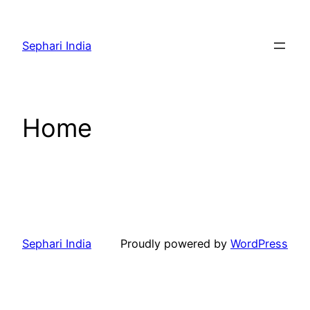
Skip
to
Sephari India
content
Home
Sephari India
Proudly powered by
WordPress