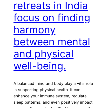
retreats in India
focus on finding
harmony
between mental
and physical
well-being.
A balanced mind and body play a vital role
in supporting physical health. It can
enhance your immune system, regulate
sleep patterns, and even positively impact