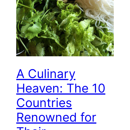
A Culinary
Heaven: The 10
Countries
Renowned for