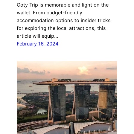
Ooty Trip is memorable and light on the
wallet. From budget-friendly
accommodation options to insider tricks
for exploring the local attractions, this
article will equip…
February 16, 2024