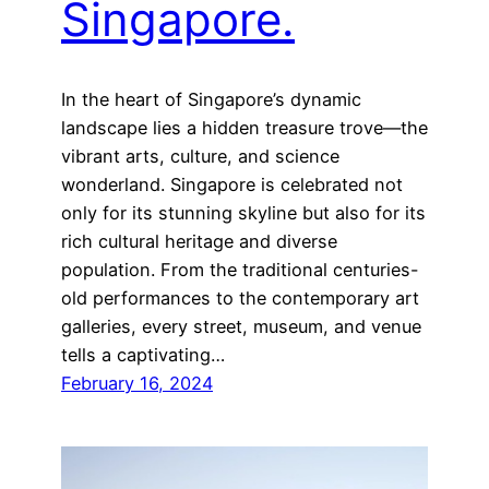
Singapore.
In the heart of Singapore’s dynamic
landscape lies a hidden treasure trove—the
vibrant arts, culture, and science
wonderland. Singapore is celebrated not
only for its stunning skyline but also for its
rich cultural heritage and diverse
population. From the traditional centuries-
old performances to the contemporary art
galleries, every street, museum, and venue
tells a captivating…
February 16, 2024