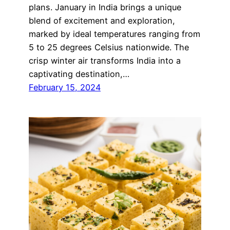
plans. January in India brings a unique
blend of excitement and exploration,
marked by ideal temperatures ranging from
5 to 25 degrees Celsius nationwide. The
crisp winter air transforms India into a
captivating destination,…
February 15, 2024