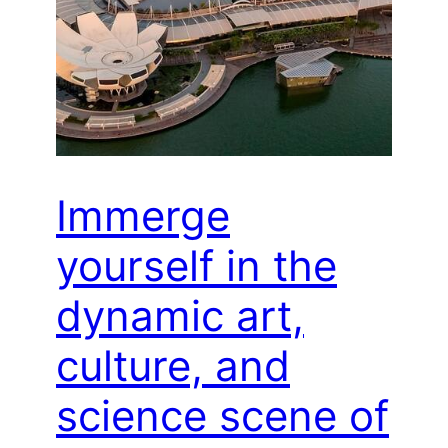
Immerge
yourself in the
dynamic art,
culture, and
science scene of