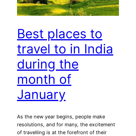
Best places to
travel to in India
during the
month of
January
As the new year begins, people make
resolutions, and for many, the excitement
of travelling is at the forefront of their