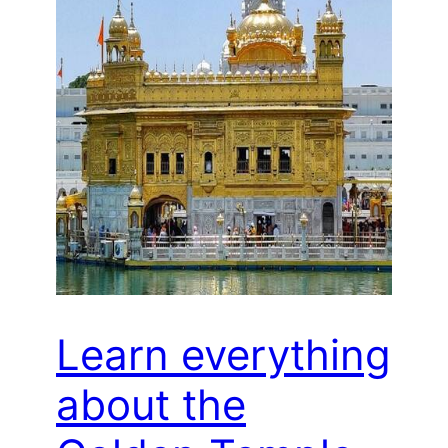
Learn everything
about the