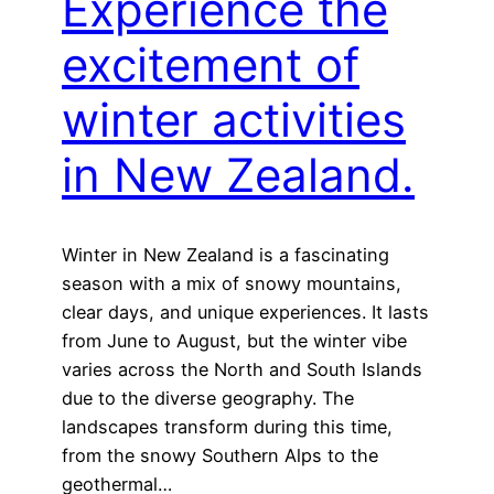
Experience the
excitement of
winter activities
in New Zealand.
Winter in New Zealand is a fascinating
season with a mix of snowy mountains,
clear days, and unique experiences. It lasts
from June to August, but the winter vibe
varies across the North and South Islands
due to the diverse geography. The
landscapes transform during this time,
from the snowy Southern Alps to the
geothermal…