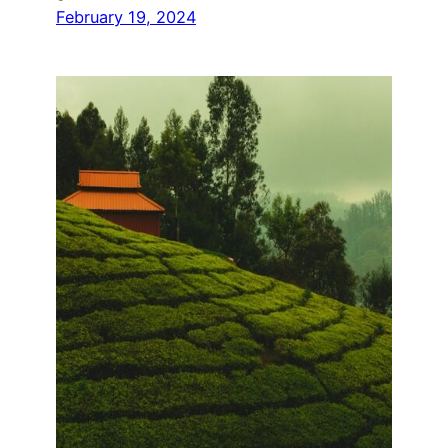
February 19, 2024