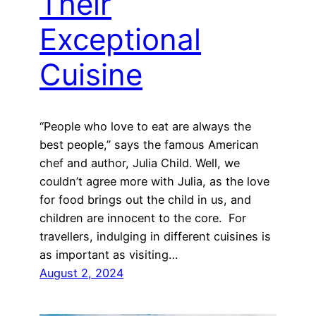
Their
Exceptional
Cuisine
“People who love to eat are always the
best people,” says the famous American
chef and author, Julia Child. Well, we
couldn’t agree more with Julia, as the love
for food brings out the child in us, and
children are innocent to the core. For
travellers, indulging in different cuisines is
as important as visiting…
August 2, 2024