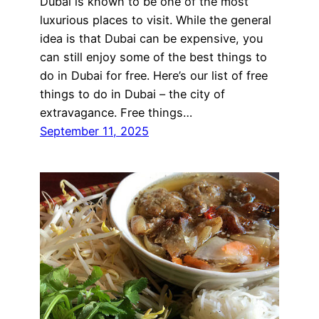
Dubai is known to be one of the most
luxurious places to visit. While the general
idea is that Dubai can be expensive, you
can still enjoy some of the best things to
do in Dubai for free. Here’s our list of free
things to do in Dubai – the city of
extravagance. Free things…
September 11, 2025