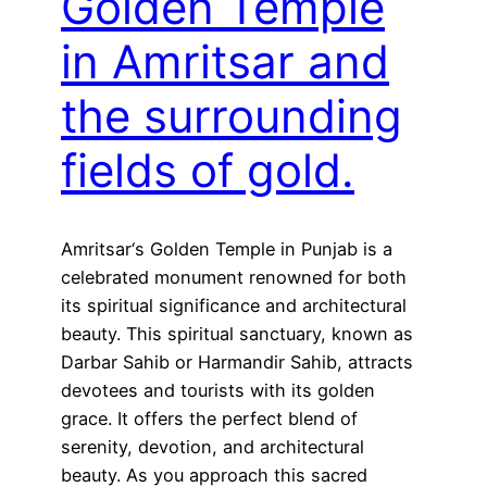
Golden Temple
in Amritsar and
the surrounding
fields of gold.
Amritsar‘s Golden Temple in Punjab is a
celebrated monument renowned for both
its spiritual significance and architectural
beauty. This spiritual sanctuary, known as
Darbar Sahib or Harmandir Sahib, attracts
devotees and tourists with its golden
grace. It offers the perfect blend of
serenity, devotion, and architectural
beauty. As you approach this sacred