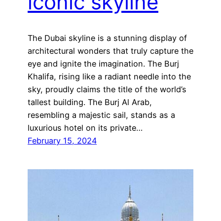
iconic skyline
The Dubai skyline is a stunning display of
architectural wonders that truly capture the
eye and ignite the imagination. The Burj
Khalifa, rising like a radiant needle into the
sky, proudly claims the title of the world’s
tallest building. The Burj Al Arab,
resembling a majestic sail, stands as a
luxurious hotel on its private…
February 15, 2024