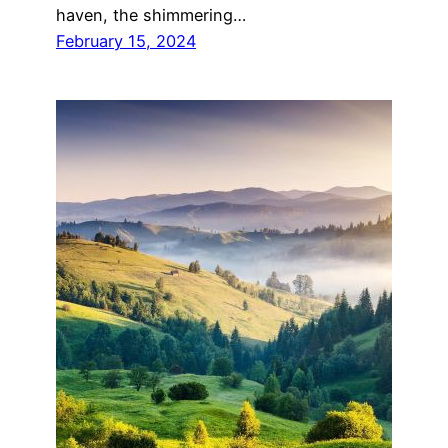
haven, the shimmering…
February 15, 2024