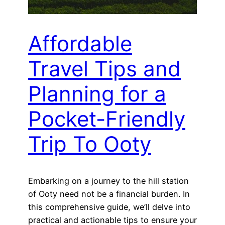
Affordable
Travel Tips and
Planning for a
Pocket-Friendly
Trip To Ooty
Embarking on a journey to the hill station
of Ooty need not be a financial burden. In
this comprehensive guide, we’ll delve into
practical and actionable tips to ensure your