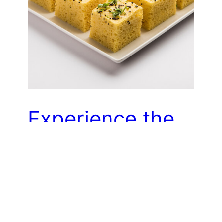
Experience the
diverse and
delicious cuisine
of Gujarat by
sampling a