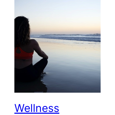
Wellness