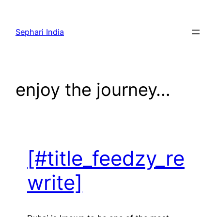
Skip
to
Sephari India
content
enjoy the journey…
[#title_feedzy_re
write]