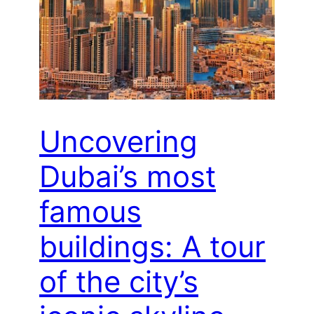
Uncovering
Dubai’s most
famous
buildings: A tour
of the city’s