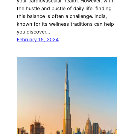
your cardiovascular health. However, with
the hustle and bustle of daily life, finding
this balance is often a challenge. India,
known for its wellness traditions can help
you discover…
February 15, 2024