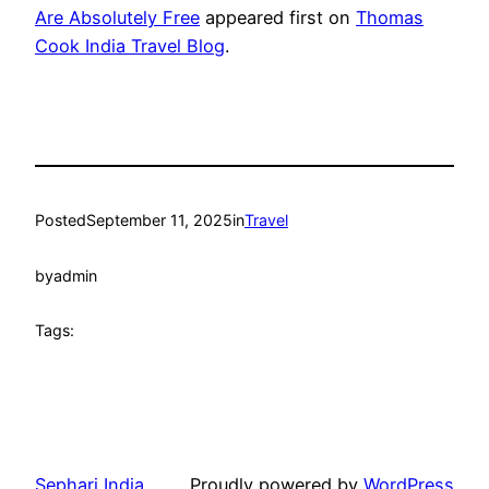
Are Absolutely Free
appeared first on
Thomas
Cook India Travel Blog
.
Posted
September 11, 2025
in
Travel
by
admin
Tags:
Sephari India
Proudly powered by
WordPress