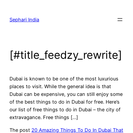
Skip
to
Sephari India
content
[#title_feedzy_rewrite]
Dubai is known to be one of the most luxurious
places to visit. While the general idea is that
Dubai can be expensive, you can still enjoy some
of the best things to do in Dubai for free. Here’s
our list of free things to do in Dubai – the city of
extravagance. Free things […]
The post
20 Amazing Things To Do In Dubai That